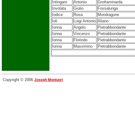
Intingaro
Antonio
Grottaminarda
Involata
Giulio
Fossalunga
Iodice
Rosa
Mondragone
Ioli
Luigi Antonio
Aliano
Ionna
Angelo
Pietrabbondante
Ionna
Vincenzo
Pietrabbondante
Ionna
Florindo
Pietrabbondante
Ionna
Massimino
Pietrabbondante
Copyright © 2006
Joseph Montuori