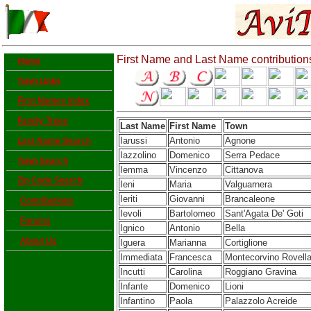
First Name and Last Name contribution
-
Home
-
Town Links
-
First Names Index
-
Family Trees
Last Name
First Name
Town
Iarussi
Antonio
Agnone
-
Last Name Search
Iazzolino
Domenico
Serra Pedace
-
Town Search
Iemma
Vincenzo
Cittanova
-
Zip Code Search
Ieni
Maria
Valguarnera
Ieriti
Giovanni
Brancaleone
- ;
Contributions
Ievoli
Bartolomeo
Sant'Agata De' Goti
- ;
Forums
Ignico
Antonio
Bella
-
About Us
Iguera
Marianna
Cortiglione
Immediata
Francesca
Montecorvino Rovell
Incutti
Carolina
Roggiano Gravina
Infante
Domenico
Lioni
Infantino
Paola
Palazzolo Acreide