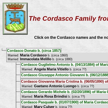
The Cordasco Family fro
Click on the Cordasco names and the node
Cordasco Donato b. (circa 1857)
Maria Cordasco
Married:
b. (circa 1860)
Immacolata Melillo
Married:
b. (circa 1880)
Cordasco Guglielmo Antonio b. (04/13/1884) of Mar
Angela Maria Vitiello
Married:
b. (circa ??)
Cordasco Giuseppe Antonio Giovanni b. (06/12/188
Cordasco Giovanna Maria Cristina b. (06/05/1890) 
Gaetano Antonio Luongo
Married:
b. (circa ??)
Cordasco Gerardo Michele b. (02/20/1896) of Maria
Maria Rosa Brindisi
Married:
b. (circa ??)
Cordasco Pasquale b. (01/07/1900) of Maria Cordas
Mary Culver
Married:
b. (circa ??)