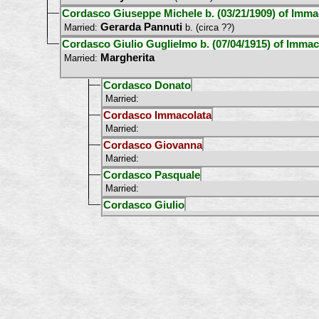
Cordasco Giuseppe Michele b. (03/21/1909) of Immac
Gerarda Pannuti
Married:
b. (circa ??)
Cordasco Giulio Guglielmo b. (07/04/1915) of Immaco
Margherita
Married:
Cordasco Donato
Married:
Cordasco Immacolata
Married:
Cordasco Giovanna
Married:
Cordasco Pasquale
Married:
Cordasco Giulio